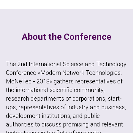
About the Conference
The 2nd International Science and Technology
Conference «Modern Network Technologies,
MoNeTec - 2018» gathers representatives of
the international scientific community,
research departments of corporations, start-
ups, representatives of industry and business,
development institutions, and public
authorities to discuss promising and relevant