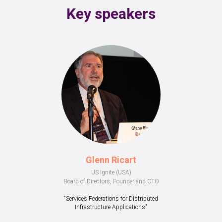
Key speakers
Glenn Ricart
US Ignite (USA)
Board of Directors, Founder and CTO
"Services Federations for Distributed
Infrastructure Applications"