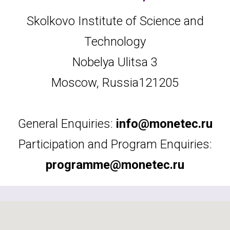
Skolkovo Institute of Science and
Technology
Nobelya Ulitsa 3
Moscow, Russia
121205
General Enquiries:
info@monetec.ru
Participation and Program Enquiries:
programme@monetec.ru