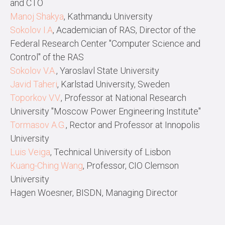
and CTO
Manoj Shakya
, Kathmandu University
Sokolov I.A
, Academician of RAS, Director of the
Federal Research Center "Computer Science and
Control" of the RAS
Sokolov V.A.
, Yaroslavl State University
Javid Taheri
, Karlstad University, Sweden
Toporkov V.V.
, Professor at National Research
University "Moscow Power Engineering Institute"
Tormasov A.G.
, Rector and Professor at Innopolis
University
Luis Veiga
, Technical University of Lisbon
Kuang-Ching Wang
, Professor, CIO Clemson
University
Hagen Woesner, BISDN, Managing Director