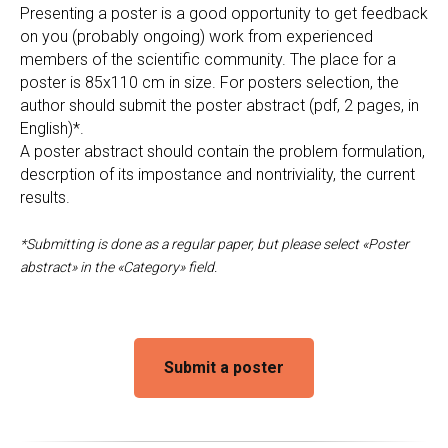
Presenting a poster is a good opportunity to get feedback
on you (probably ongoing) work from experienced
members of the scientific community. The place for a
poster is 85x110 cm in size. For posters selection, the
author should submit the poster abstract (pdf, 2 pages, in
English)*.
A poster abstract should contain the problem formulation,
descrption of its impostance and nontriviality, the current
results.
*Submitting is done as a regular paper, but please select «Poster
abstract» in the «Category» field.
Submit a poster