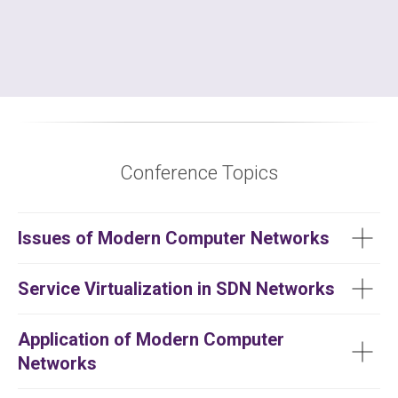
Conference Topics
Issues of Modern Computer Networks
Service Virtualization in SDN Networks
Application of Modern Computer
Networks