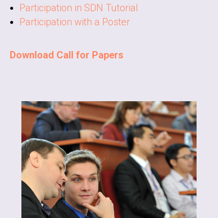
Participation in SDN Tutorial
Participation with a Poster
Download Call for Papers