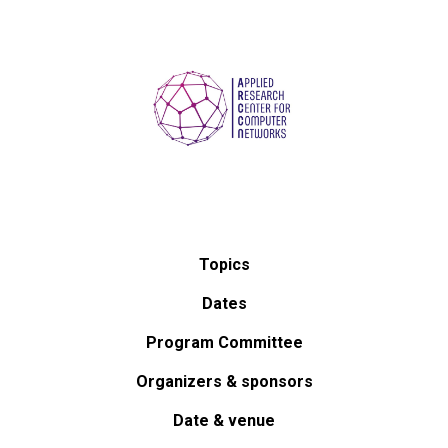
Topics
Dates
Program Committee
Organizers & sponsors
Date & venue