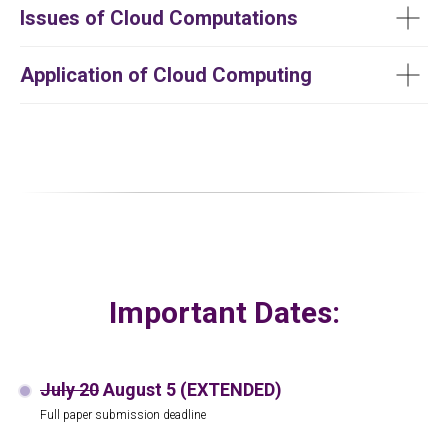
Issues of Cloud Computations
Application of Cloud Computing
Important Dates:
July 20
August 5 (EXTENDED)
Full paper submission deadline