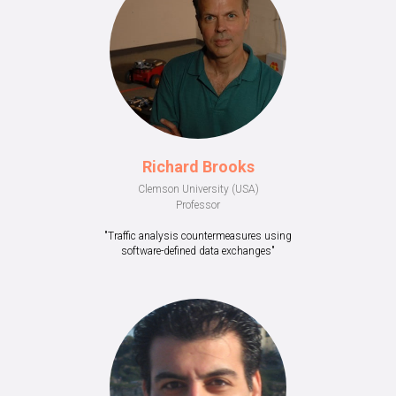
Richard Brooks
Clemson University (USA)
Professor
"Traffic analysis countermeasures using
software-defined data exchanges"