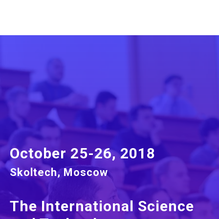
October 25-26, 2018
Skoltech, Moscow
The International Science