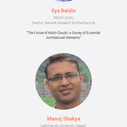
Ilya Baldin
RENCI (USA)
Director, Network Research & Infrastructure
"The Future of Multi-Clouds: a Survey of Essential
Architectural Elements"
Manoj Shakya
Kathmandu University (Nepal)