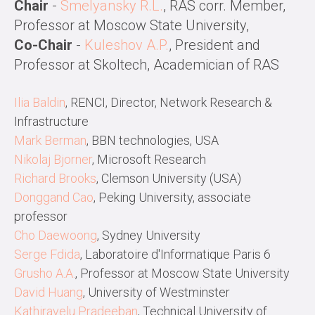
Chair
-
Smelyansky R.L.
, RAS corr. Member,
Professor at Moscow State University,
Co-Chair
-
Kuleshov A.P.
, President and
Professor at Skoltech, Academician of RAS
Ilia Baldin
, RENCI, Director, Network Research &
Infrastructure
Mark Berman
, BBN technologies, USA
Nikolaj Bjorner
, Microsoft Research
Richard Brooks
, Clemson University (USA)
Donggand Cao
, Peking University, associate
professor
Cho Daewoong
, Sydney University
Serge Fdida
, Laboratoire d'Informatique Paris 6
Grusho A.A.
, Professor at Moscow State University
David Huang
, University of Westminster
Kathiravelu Pradeeban
, Technical University of