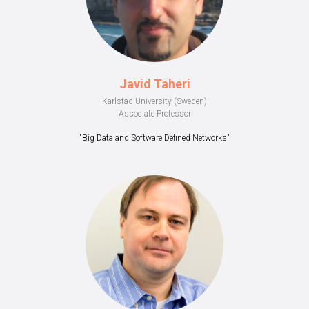
Javid Taheri
Karlstad University (Sweden)
Associate Professor
"Big Data and Software Defined Networks"