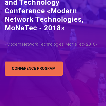
and Technology
Conference «Modern
Network Technologies,
MoNeTec - 2018»
«Modern Network Technologies, MoNeTec- 2018»
CONFERENCE PROGRAM