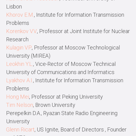
Lisbon
Khorov E.M.
, Institute for Information Transmission
Problems
Korenkov V.V.
, Professor at Joint Institute for Nuclear
Research
Kulagin V.P
., Professor at Moscow Technological
University (MIREA)
Leokhin Y.L.
, Vice-Rector of Moscow Technical
University of Communications and Inf
ormatics
Lyakhov A.I.
, Institute for Information Transmission
Problems
Hong Mei
, Professor at Peking University
Tim Nelson
, Brown University
Perepelkin D.A., Ryazan State Radio Engineering
University
Glenn Ricart
, US Ignite, Board of Directors , Founder