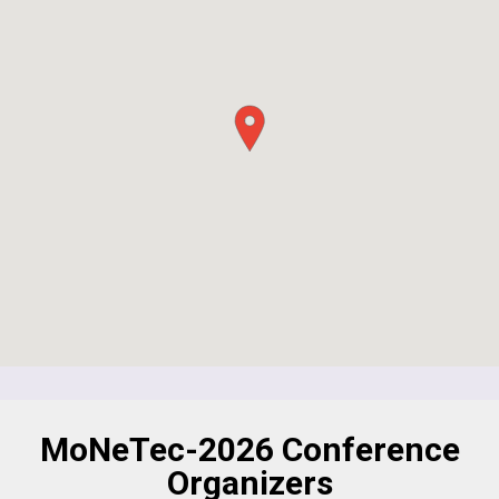
MoNeTec-2026 Conference
Organizers