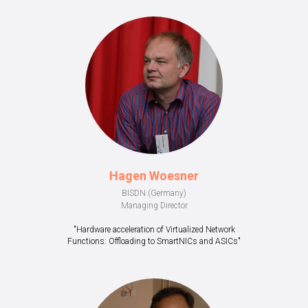
Hagen Woesner
BISDN (Germany)
Managing Director
"Hardware acceleration of Virtualized Network
Functions: Offloading to SmartNICs and ASICs"