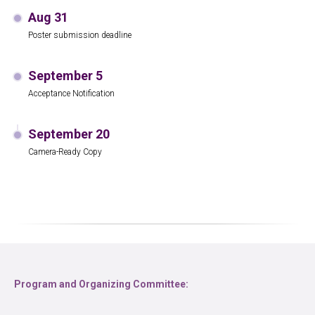
Aug 31
Poster submission deadline
September 5
Acceptance Notification
September 20
Camera-Ready Copy
Program and Organizing Committee: