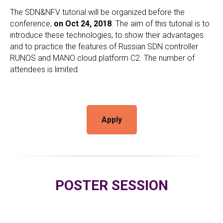
The SDN&NFV tutorial will be organized before the
conference,
on Oct 24, 2018
. The aim of this tutorial is to
introduce these technologies, to show their advantages
and to practice the features of Russian SDN controller
RUNOS and MANO cloud platform C2. The number of
attendees is limited.
Apply
POSTER SESSION