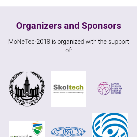
Organizers and Sponsors
MoNeTec-2018 is organized with the support
of: