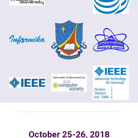
October 25-26, 2018