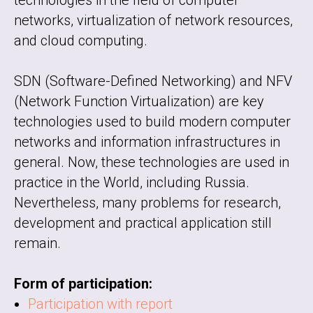
technologies in the field of computer
networks, virtualization of network resources,
and cloud computing.
SDN (Software-Defined Networking) and NFV
(Network Function Virtualization) are key
technologies used to build modern computer
networks and information infrastructures in
general. Now, these technologies are used in
practice in the World, including Russia.
Nevertheless, many problems for research,
development and practical application still
remain.
Form of participation:
Participation with report