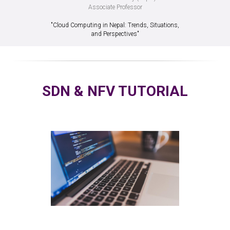
Associate Professor
"Cloud Computing in Nepal: Trends, Situations,
and Perspectives"
SDN & NFV TUTORIAL